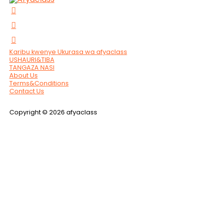
Karibu kwenye Ukurasa wa afyaclass
USHAURI&TIBA
TANGAZA NASI
About Us
Terms&Conditions
Contact Us
Copyright © 2026 afyaclass