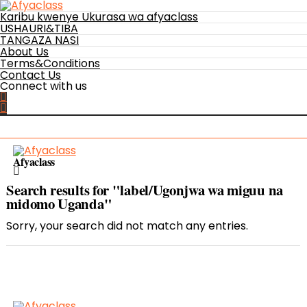
Karibu kwenye Ukurasa wa afyaclass
USHAURI&TIBA
TANGAZA NASI
About Us
Terms&Conditions
Contact Us
Connect with us
Afyaclass
Search results for "label/Ugonjwa wa miguu na
midomo Uganda"
Sorry, your search did not match any entries.