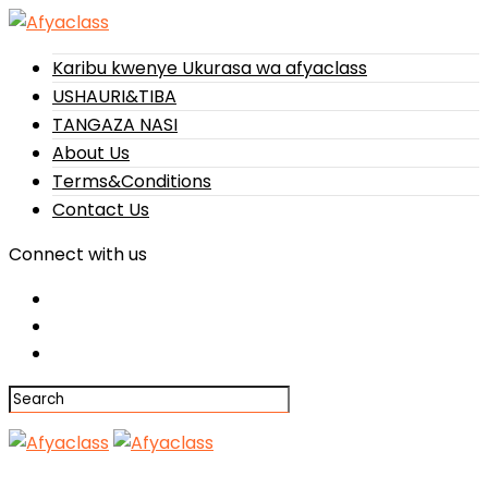
Karibu kwenye Ukurasa wa afyaclass
USHAURI&TIBA
TANGAZA NASI
About Us
Terms&Conditions
Contact Us
Connect with us