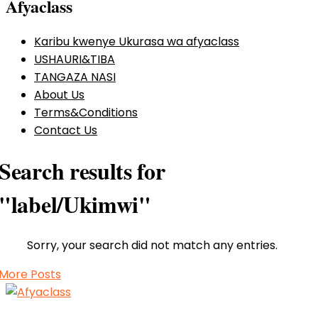
Afyaclass
Karibu kwenye Ukurasa wa afyaclass
USHAURI&TIBA
TANGAZA NASI
About Us
Terms&Conditions
Contact Us
Search results for
"label/Ukimwi"
Sorry, your search did not match any entries.
More Posts